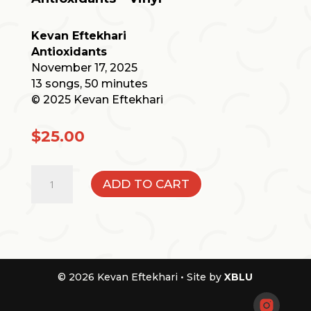
Kevan Eftekhari
Antioxidants
November 17, 2025
13 songs, 50 minutes
© 2025 Kevan Eftekhari
$
25.00
Antioxidants
ADD TO CART
-
Vinyl
quantity
© 2026 Kevan Eftekhari •
Site by
XBLU