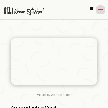
Photos by Alan Maniacek
Antioxidants – Vinyl